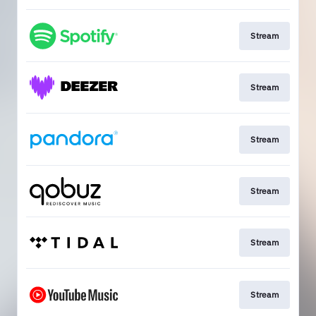
Stream
Stream
Stream
Stream
Stream
Stream