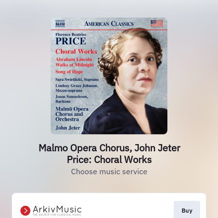
Malmo Opera Chorus, John Jeter
Price: Choral Works
Choose music service
Buy