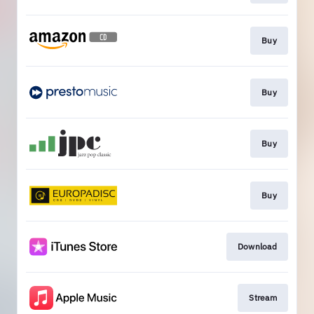
Buy
Buy
Buy
Buy
Download
Stream