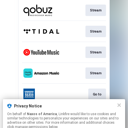
Stream
Stream
Stream
Stream
Go to
Privacy Notice
On behalf of
Naxos of America
, Linkfire would like to use cookies and
Stream
similar technologies to personalize your experiences on our sites and to
advertise on other sites. For more information and additional choices
click manage permissions below.