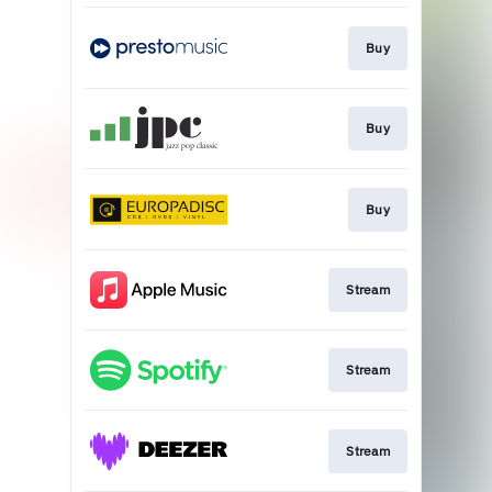
Buy
Buy
Buy
Stream
Stream
Stream