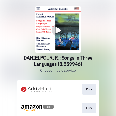
DANIELPOUR, R.: Songs in Three
Languages [8.559946]
Choose music service
Buy
Buy