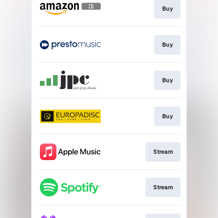
Buy
Buy
Buy
Buy
Stream
Stream