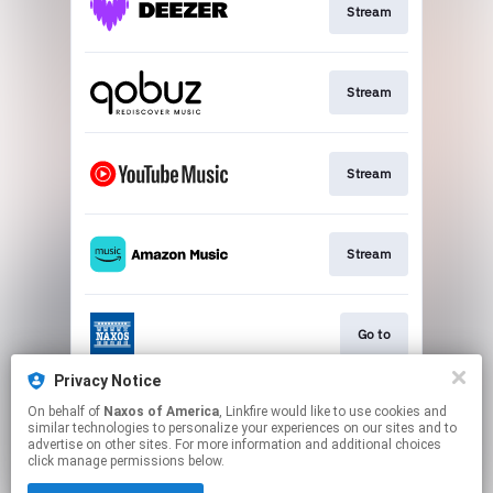
Stream
Stream
Stream
Stream
Go to
Privacy Notice
On behalf of
Naxos of America
, Linkfire would like to use cookies and
Stream
similar technologies to personalize your experiences on our sites and to
advertise on other sites. For more information and additional choices
click manage permissions below.
This page may contain affiliate links.