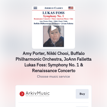
Amy Porter, Nikki Chooi, Buffalo
Philharmonic Orchestra, JoAnn Falletta
Lukas Foss: Symphony No. 1 &
Renaissance Concerto
Choose music service
Buy