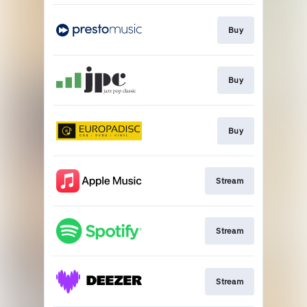
Buy
Buy
Buy
Stream
Stream
Stream