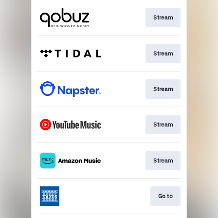
Stream
Stream
Stream
Stream
Stream
Go to