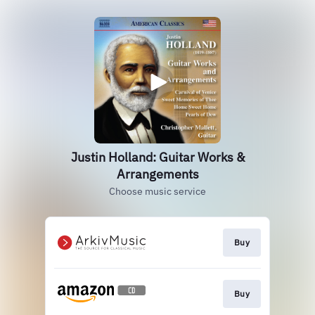
Justin Holland: Guitar Works &
Arrangements
Choose music service
Buy
Buy