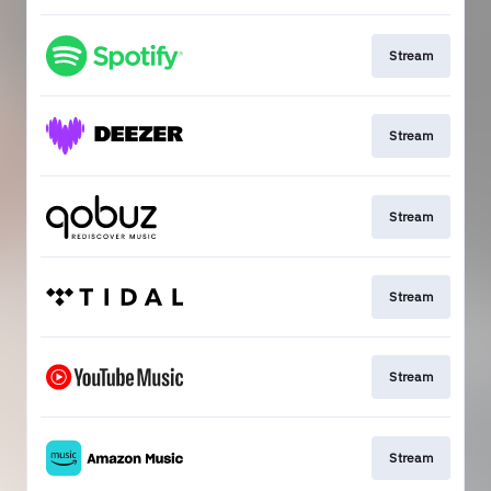
Stream
Stream
Stream
Stream
Stream
Stream