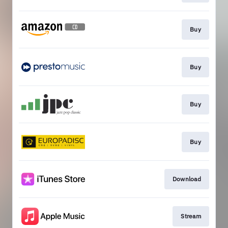
Buy
Buy
Buy
Buy
Download
Stream