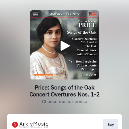
Price: Songs of the Oak
Concert Overtures Nos. 1-2
Choose music service
Buy