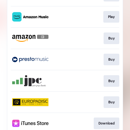
Play
Buy
Buy
Buy
Buy
Download