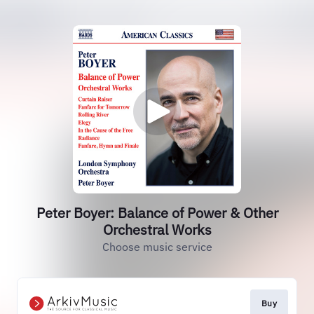
Peter Boyer: Balance of Power & Other
Orchestral Works
Choose music service
Buy