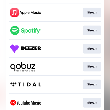
Stream
Stream
Stream
Stream
Stream
Stream