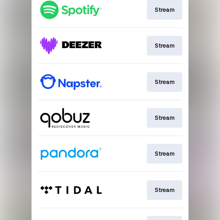
Stream
Stream
Stream
Stream
Stream
Stream