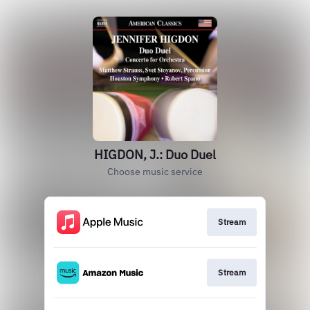
HIGDON, J.: Duo Duel
Choose music service
Stream
Stream