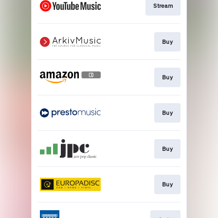
Stream
Buy
Buy
Buy
Buy
Buy