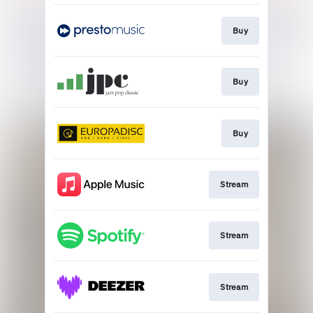
Buy
Buy
Buy
Stream
Stream
Stream