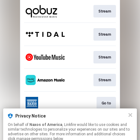
Stream
Stream
Stream
Stream
Go to
Privacy Notice
On behalf of
Naxos of America
, Linkfire would like to use cookies and
Stream
similar technologies to personalize your experiences on our sites and to
advertise on other sites. For more information and additional choices
click manage permissions below.