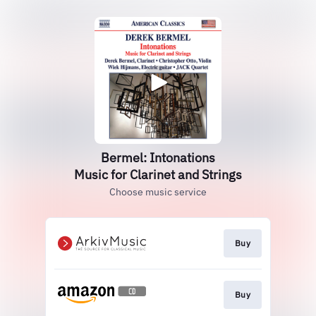
Bermel: Intonations
Music for Clarinet and Strings
Choose music service
Buy
Buy