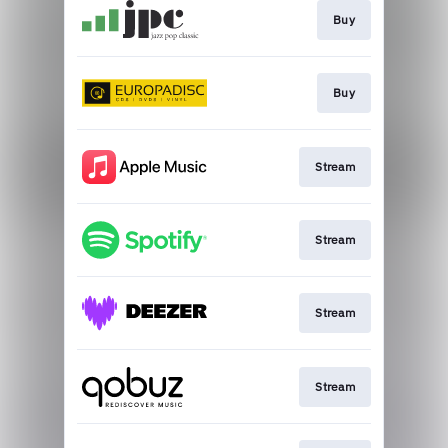
Buy
Buy
Stream
Stream
Stream
Stream