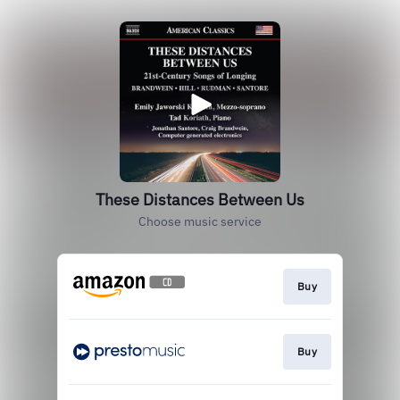
These Distances Between Us
Choose music service
Buy
Buy