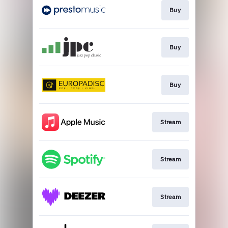
Buy
Buy
Buy
Stream
Stream
Stream