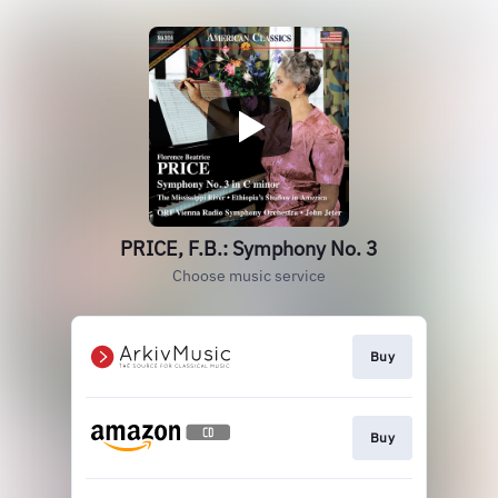
PRICE, F.B.: Symphony No. 3
Choose music service
Buy
Buy