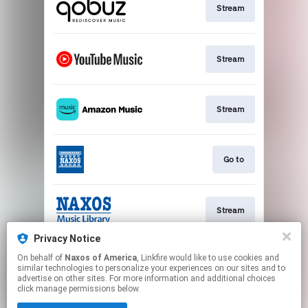
Stream
Stream
Stream
Go to
Stream
Privacy Notice
On behalf of
Naxos of America
, Linkfire would like to use cookies and
Watch
similar technologies to personalize your experiences on our sites and to
advertise on other sites. For more information and additional choices
click manage permissions below.
This page may contain affiliate links.