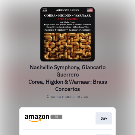
Nashville Symphony, Giancarlo
Guerrero
Corea, Higdon & Warnaar: Brass
Concertos
Choose music service
Buy