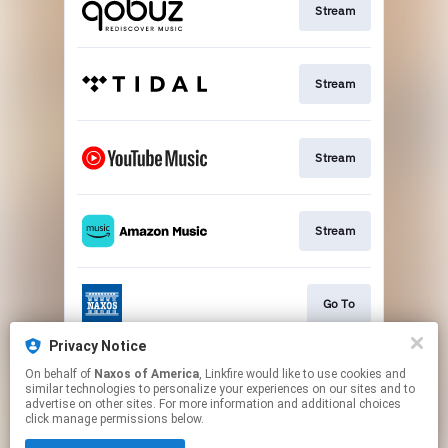
Stream
Stream
Stream
Stream
Go To
Privacy Notice
On behalf of
Naxos of America
, Linkfire would like to use cookies and
Stream
similar technologies to personalize your experiences on our sites and to
advertise on other sites. For more information and additional choices
click manage permissions below.
This page may contain affiliate links.