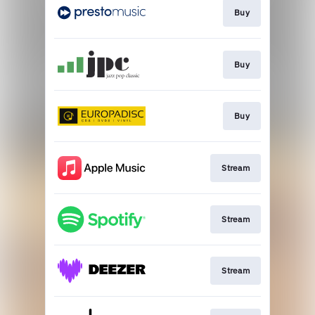
Buy
Buy
Buy
Stream
Stream
Stream