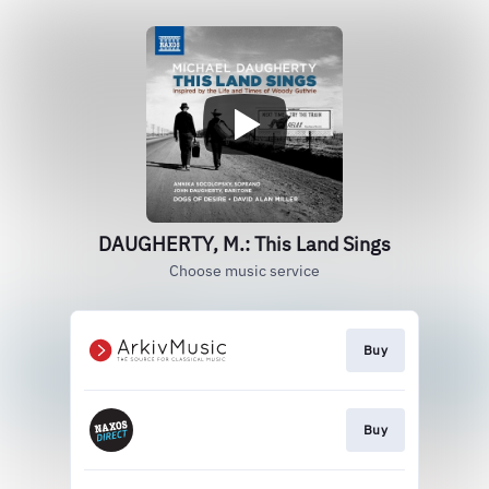
DAUGHERTY, M.: This Land Sings
Choose music service
Buy
Buy