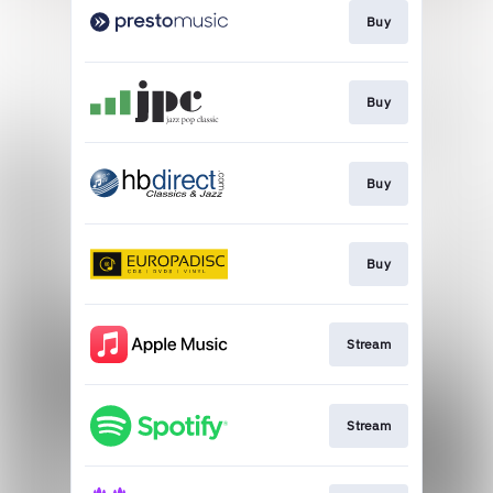
Buy
Buy
Buy
Buy
Stream
Stream