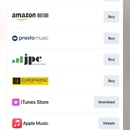
Buy
Buy
Buy
Buy
Download
Stream