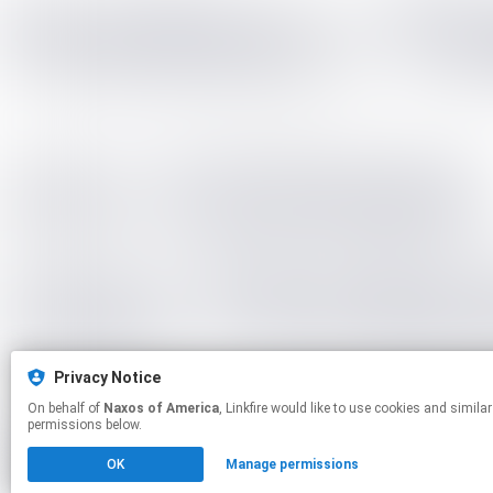
Privacy Notice
On behalf of
Naxos of America
, Linkfire would like to use cookies and similar technologies to personalize your experiences on our sites and to advertise on other sites. For more information and additional choices click manage
permissions below.
OK
Manage permissions