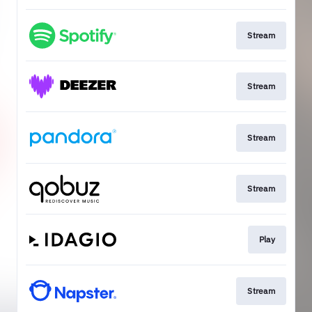
Stream
Stream
Stream
Stream
Play
Stream