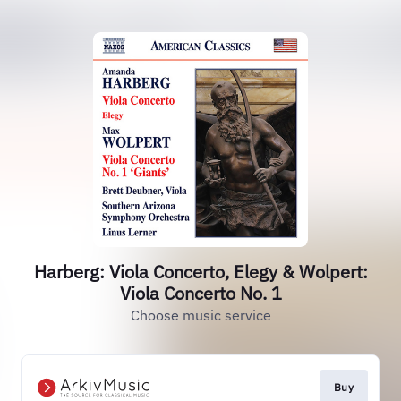
Harberg: Viola Concerto, Elegy & Wolpert:
Viola Concerto No. 1
Choose music service
Buy