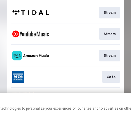
Stream
Stream
Stream
Go to
Stream
This page may contain affiliate links.
By using this service, you agree to the use of cookies.
Click here
to
manage your permissions.