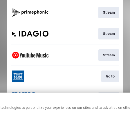
Stream
Stream
Stream
Go to
Stream
This page may contain affiliate links.
By using this service, you agree to the use of cookies.
Click here
to
manage your permissions.