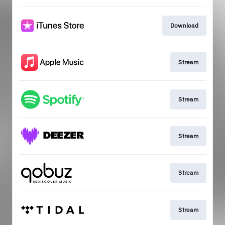
Download
Stream
Stream
Stream
Stream
Stream