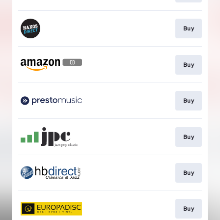
Buy
Buy
Buy
Buy
Buy
Buy