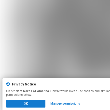
Privacy Notice
On behalf of
Naxos of America
, Linkfire would like to use cookies and similar technologies to personalize your experiences on our sites and to advertise on other sites. For more information and additional choices click manage
permissions below.
OK
Manage permissions