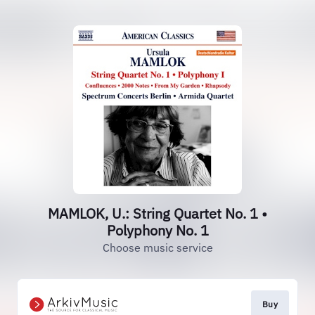
MAMLOK, U.: String Quartet No. 1 •
Polyphony No. 1
Choose music service
Buy