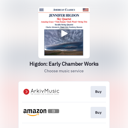
Higdon: Early Chamber Works
Choose music service
Buy
Buy