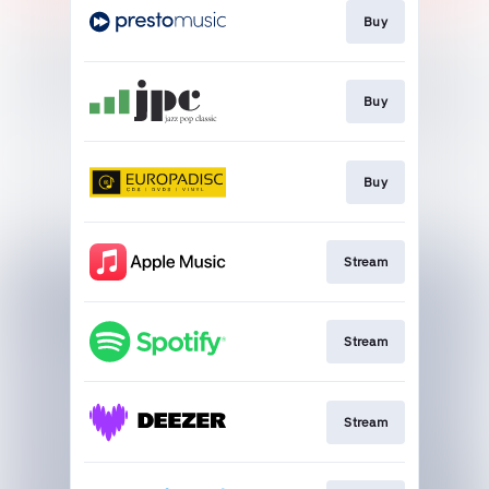
Buy
Buy
Buy
Stream
Stream
Stream