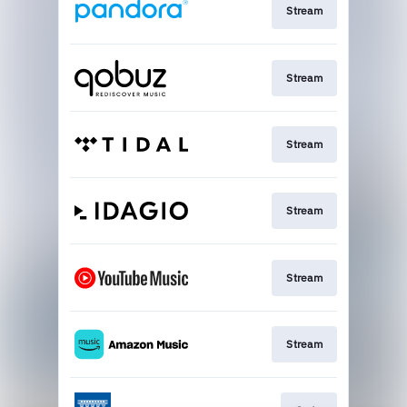
Stream
Stream
Stream
Stream
Stream
Stream