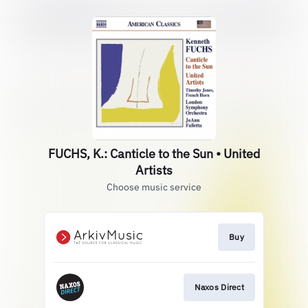
FUCHS, K.: Canticle to the Sun • United
Artists
Choose music service
Buy
Naxos Direct