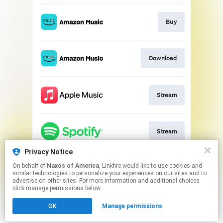
Buy
Download
Stream
Stream
Privacy Notice
On behalf of
Naxos of America
, Linkfire would like to use cookies and
Go to
similar technologies to personalize your experiences on our sites and to
advertise on other sites. For more information and additional choices
click manage permissions below.
This page may contain affiliate links.
OK
Manage permissions
By using this service, you agree to the use of cookies.
Click here
to manage your permissions.