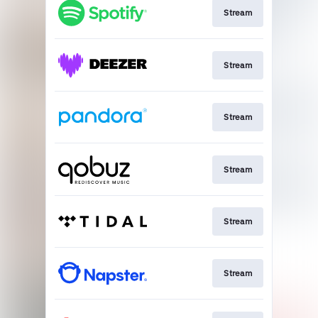
Stream
Stream
Stream
Stream
Stream
Stream