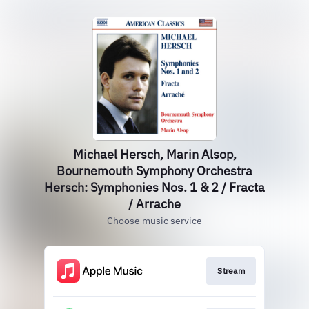
Michael Hersch, Marin Alsop,
Bournemouth Symphony Orchestra
Hersch: Symphonies Nos. 1 & 2 / Fracta
/ Arrache
Choose music service
Stream