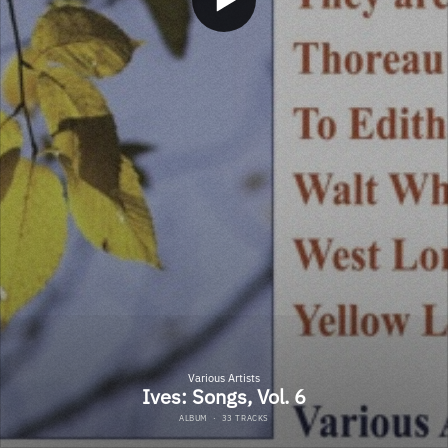
Various Artists
Ives: Songs, Vol. 6
ALBUM
·
33 TRACKS