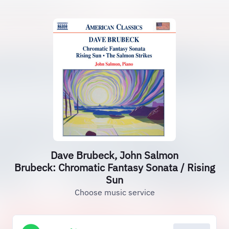
Dave Brubeck, John Salmon
Brubeck: Chromatic Fantasy Sonata / Rising
Sun
Choose music service