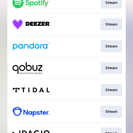
Stream
Stream
Stream
Stream
Stream
Stream