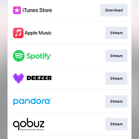
Download
Stream
Stream
Stream
Stream
Stream