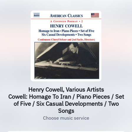
Henry Cowell, Various Artists
Cowell: Homage To Iran / Piano Pieces / Set
of Five / Six Casual Developments / Two
Songs
Choose music service