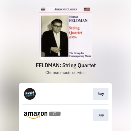
FELDMAN: String Quartet
Choose music service
Buy
Buy