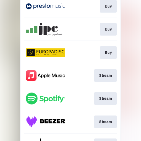
Buy
Buy
Buy
Stream
Stream
Stream