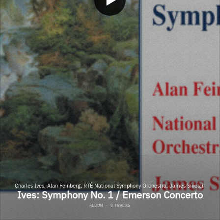
Charles Ives, Alan Feinberg, RTÉ National Symphony Orchestra, James Sinclair
Ives: Symphony No. 1 / Emerson Concerto
ALBUM
·
8 TRACKS