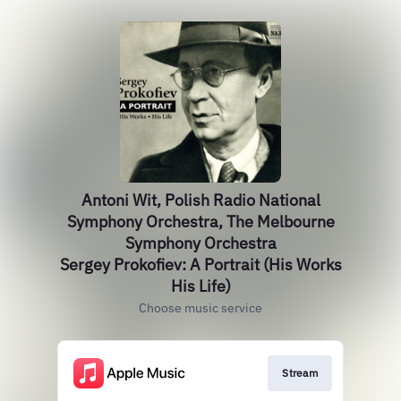
Antoni Wit, Polish Radio National
Symphony Orchestra, The Melbourne
Symphony Orchestra
Sergey Prokofiev: A Portrait (His Works
His Life)
Choose music service
Stream