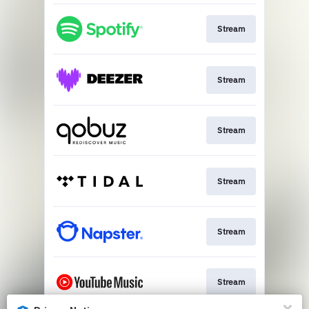
Stream
Stream
Stream
Stream
Stream
Stream