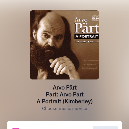
Arvo Pärt
Part: Arvo Part
A Portrait (Kimberley)
Choose music service