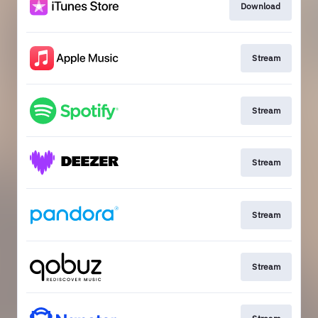
Download
Stream
Stream
Stream
Stream
Stream