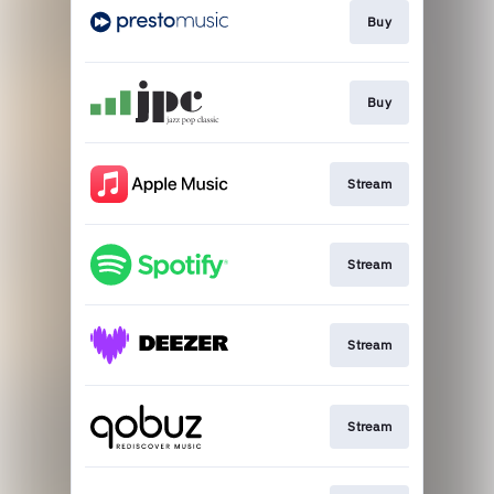
Buy
Buy
Stream
Stream
Stream
Stream