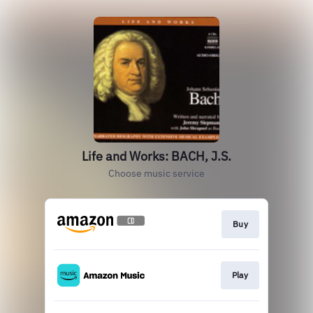
Life and Works: BACH, J.S.
Choose music service
Buy
Play