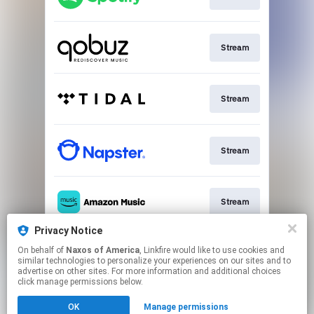
Stream
Stream
Stream
Stream
Privacy Notice
On behalf of
Naxos of America
, Linkfire would like to use cookies and
Go To
similar technologies to personalize your experiences on our sites and to
advertise on other sites. For more information and additional choices
click manage permissions below.
This page may contain affiliate links.
OK
Manage permissions
By using this service, you agree to the use of cookies.