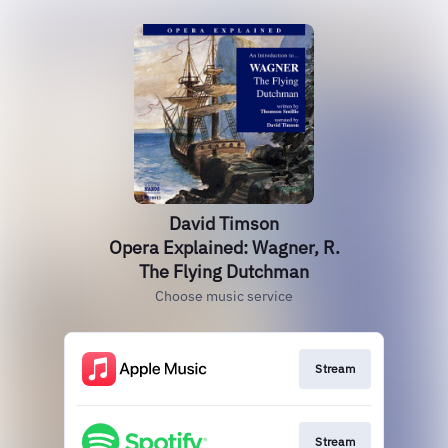
David Timson
Opera Explained: Wagner, R.
The Flying Dutchman
Choose music service
Stream
Stream