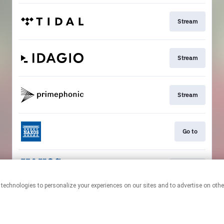
Stream
Stream
Stream
Go to
Stream
This page may contain affiliate links.
By using this service, you agree to the use of cookies.
Click here
to
manage your permissions.