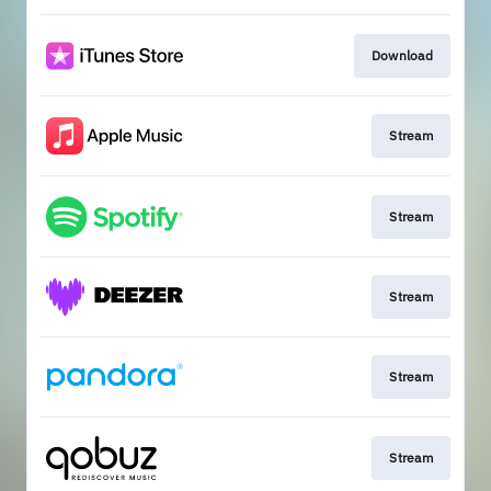
Download
Stream
Stream
Stream
Stream
Stream