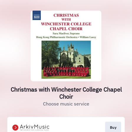
Christmas with Winchester College Chapel
Choir
Choose music service
Buy