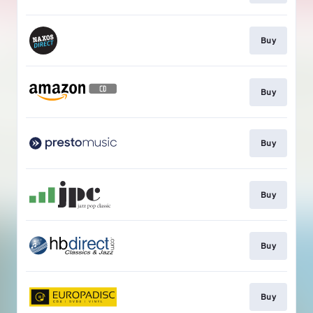
Buy
Buy
Buy
Buy
Buy
Buy