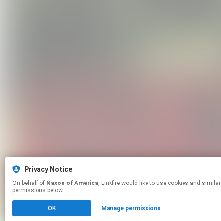
Privacy Notice
On behalf of
Naxos of America
, Linkfire would like to use cookies and similar technologies to personalize your experiences on our sites and to advertise on other sites. For more information and additional choices click manage
permissions below.
OK
Manage permissions