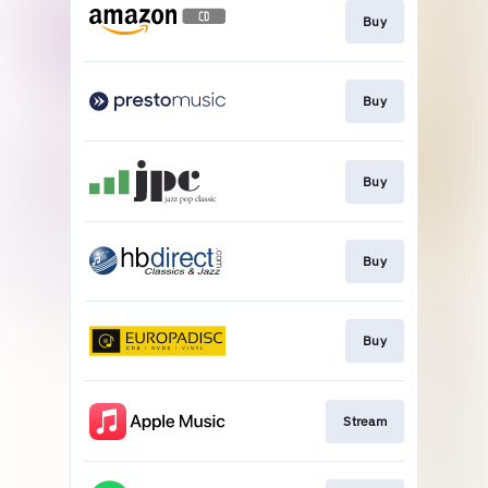
Buy
Buy
Buy
Buy
Buy
Stream