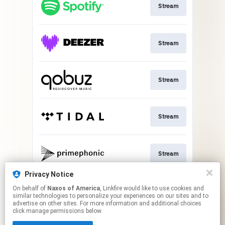
Stream
Stream
Stream
Stream
Stream
Privacy Notice
On behalf of
Naxos of America
, Linkfire would like to use cookies and
Go to
similar technologies to personalize your experiences on our sites and to
advertise on other sites. For more information and additional choices
click manage permissions below.
This page may contain affiliate links.