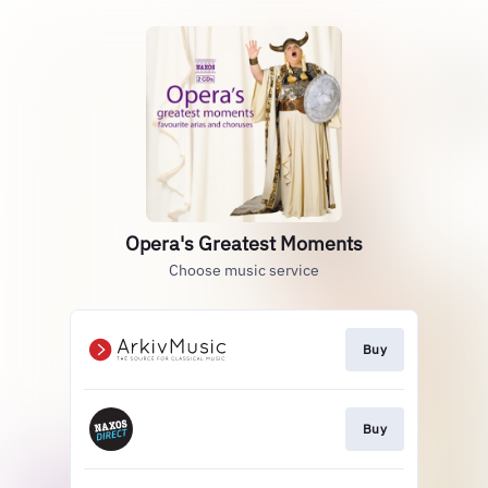
Opera's Greatest Moments
Choose music service
Buy
Buy