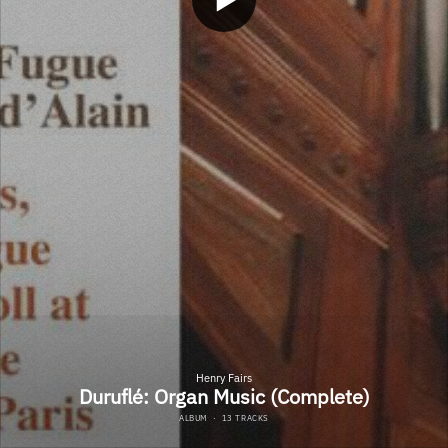
Henry Fairs
Duruflé: Organ Music (Complete)
ALBUM
·
13 TRACKS