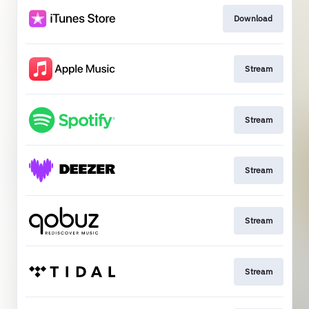
Download
Stream
Stream
Stream
Stream
Stream