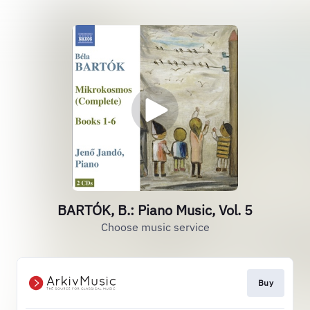
BARTÓK, B.: Piano Music, Vol. 5
Choose music service
Buy