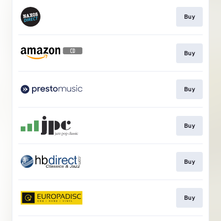
Buy
Buy
Buy
Buy
Buy
Buy