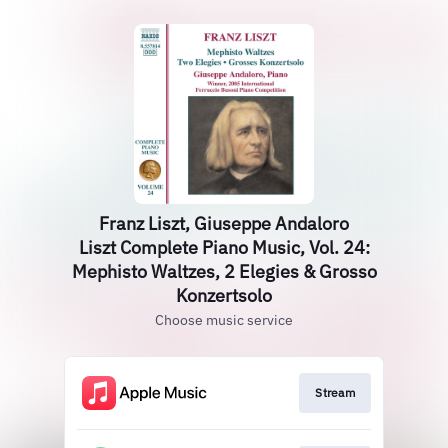
Franz Liszt, Giuseppe Andaloro
Liszt Complete Piano Music, Vol. 24:
Mephisto Waltzes, 2 Elegies & Grosso
Konzertsolo
Choose music service
Stream