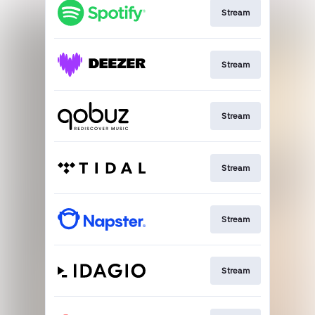
Stream
Stream
Stream
Stream
Stream
Stream