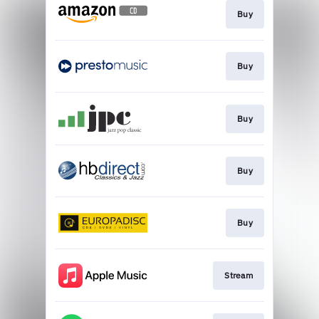
Buy
Buy
Buy
Buy
Buy
Stream