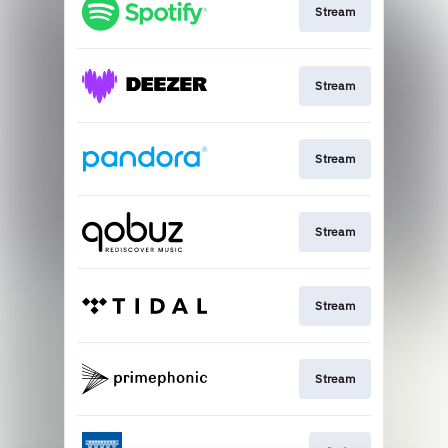
Stream
Stream
Stream
Stream
Stream
Stream