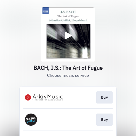
BACH, J.S.: The Art of Fugue
Choose music service
Buy
Buy