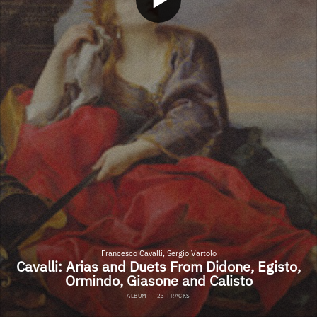
Francesco Cavalli, Sergio Vartolo
Cavalli: Arias and Duets From Didone, Egisto,
Ormindo, Giasone and Calisto
ALBUM
·
23 TRACKS