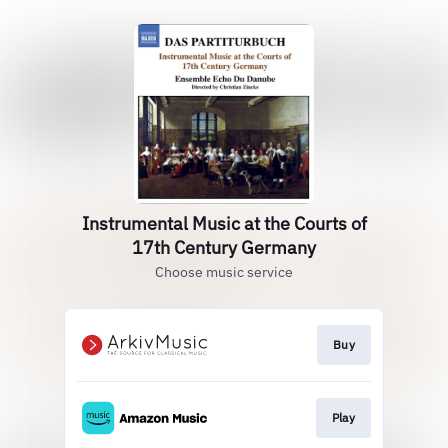
Instrumental Music at the Courts of
17th Century Germany
Choose music service
Buy
Play