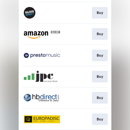
Buy
Buy
Buy
Buy
Buy
Buy