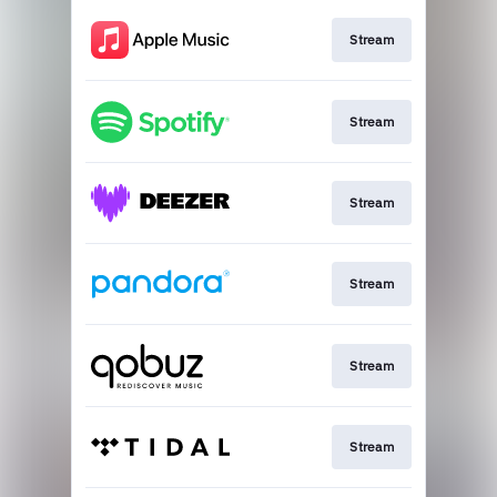
Stream
Stream
Stream
Stream
Stream
Stream