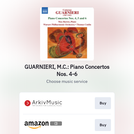
GUARNIERI, M.C.: Piano Concertos
Nos. 4-6
Choose music service
Buy
Buy