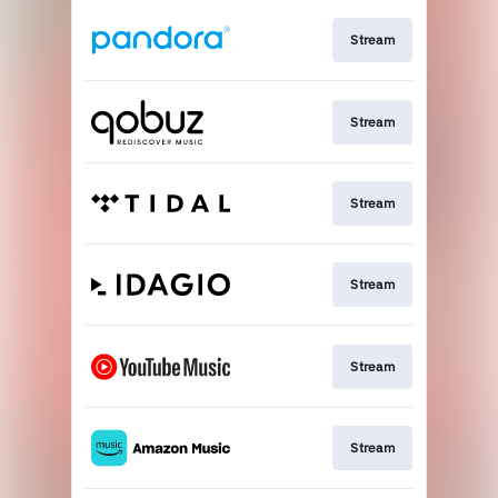
Stream
Stream
Stream
Stream
Stream
Stream