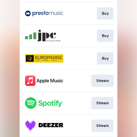
Buy
Buy
Buy
Stream
Stream
Stream