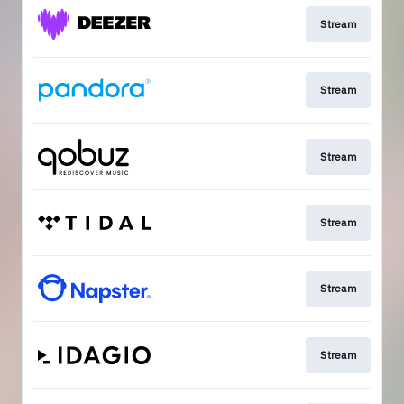
Stream
Stream
Stream
Stream
Stream
Stream