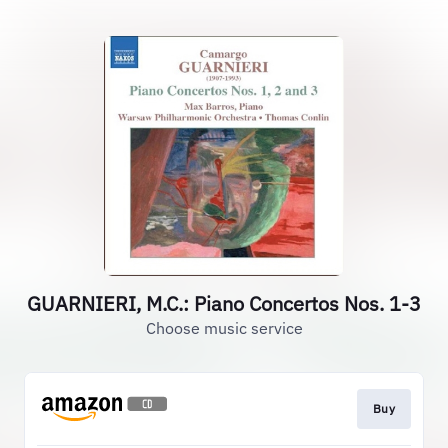
GUARNIERI, M.C.: Piano Concertos Nos. 1-3
Choose music service
Buy