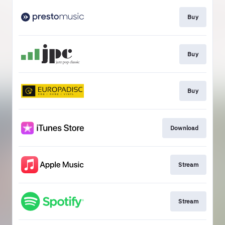
Buy
Buy
Buy
Download
Stream
Stream