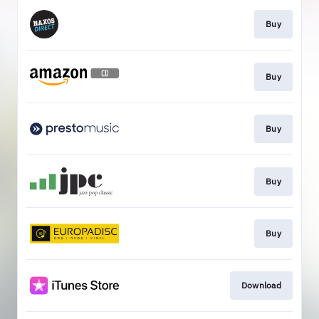
Buy
Buy
Buy
Buy
Buy
Download