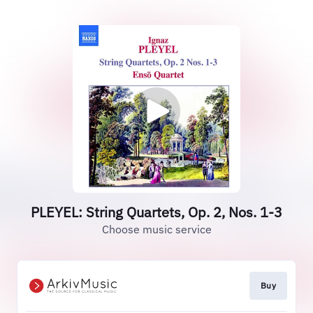
PLEYEL: String Quartets, Op. 2, Nos. 1-3
Choose music service
Buy