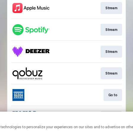
Stream
Stream
Stream
Stream
Go to
Stream