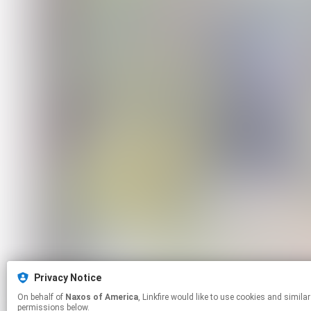
Privacy Notice
On behalf of
Naxos of America
, Linkfire would like to use cookies and similar technologies to personalize your experiences on our sites and to advertise on other sites. For more information and additional choices click manage
permissions below.