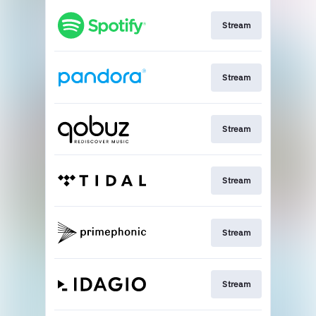
Stream
Stream
Stream
Stream
Stream
Stream