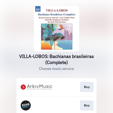
VILLA-LOBOS: Bachianas brasileiras
(Complete)
Choose music service
Buy
Buy