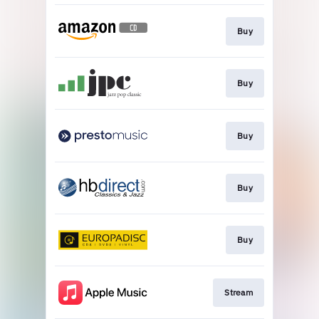
Buy
Buy
Buy
Buy
Buy
Stream