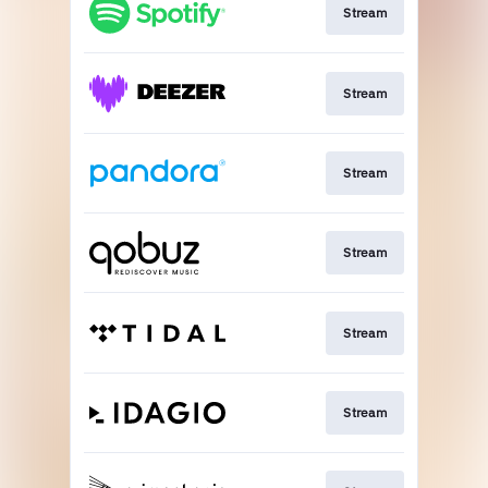
Stream
Stream
Stream
Stream
Stream
Stream