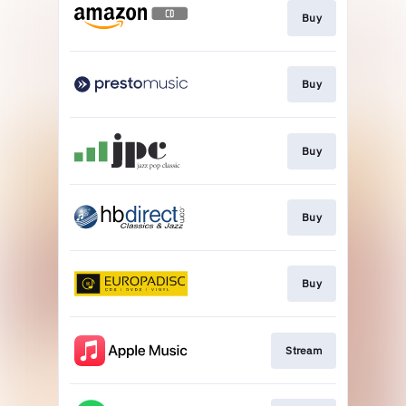
Buy
Buy
Buy
Buy
Buy
Stream