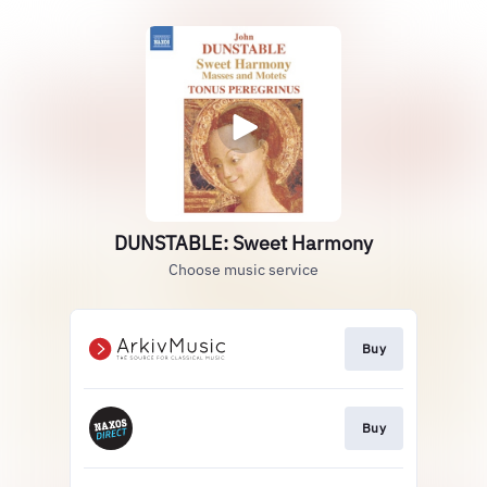
DUNSTABLE: Sweet Harmony
Choose music service
Buy
Buy