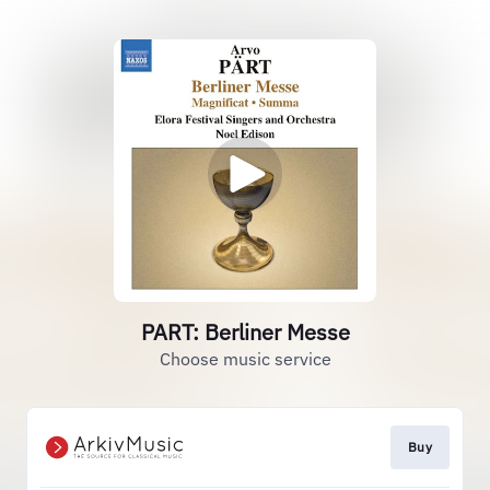
PART: Berliner Messe
Choose music service
Buy