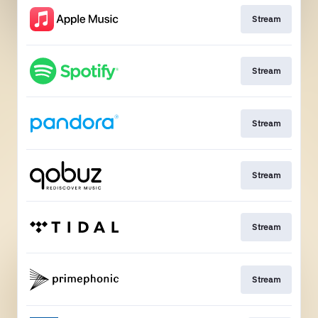
Stream
Stream
Stream
Stream
Stream
Stream