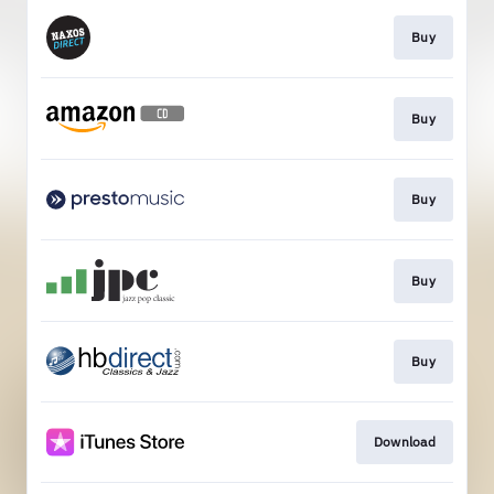
Buy
Buy
Buy
Buy
Buy
Download