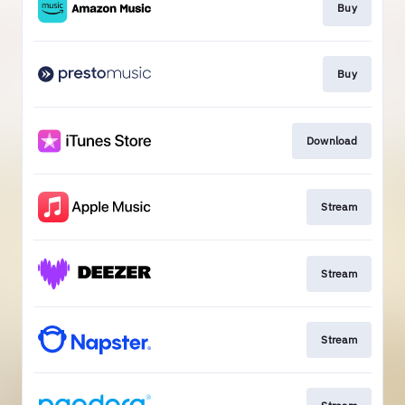
Buy
Buy
Download
Stream
Stream
Stream