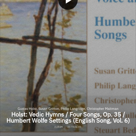
Gustav Holst, Susan Gritton, Philip Langridge, Christopher Maltman
Holst: Vedic Hymns / Four Songs, Op. 35 /
Humbert Wolfe Settings (English Song, Vol. 6)
ALBUM
·
33 TRACKS