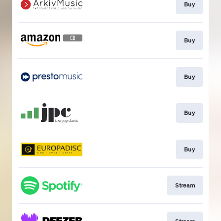
Buy
Buy
Buy
Buy
Buy
Stream