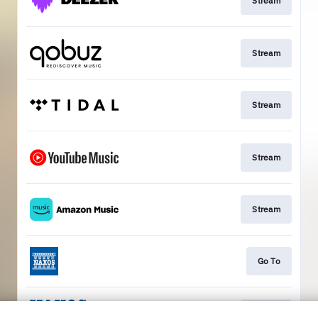
Stream
Stream
Stream
Stream
Stream
Go To
Stream