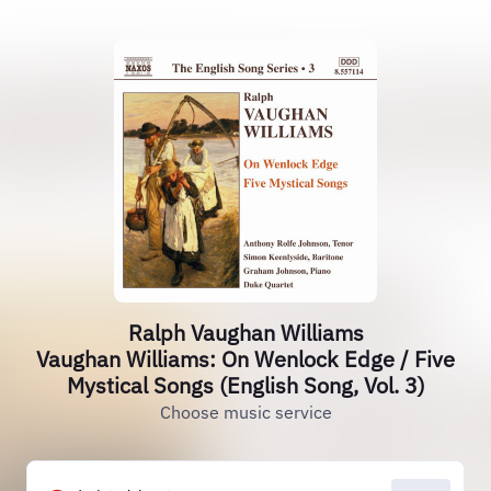
Ralph Vaughan Williams
Vaughan Williams: On Wenlock Edge / Five
Mystical Songs (English Song, Vol. 3)
Choose music service