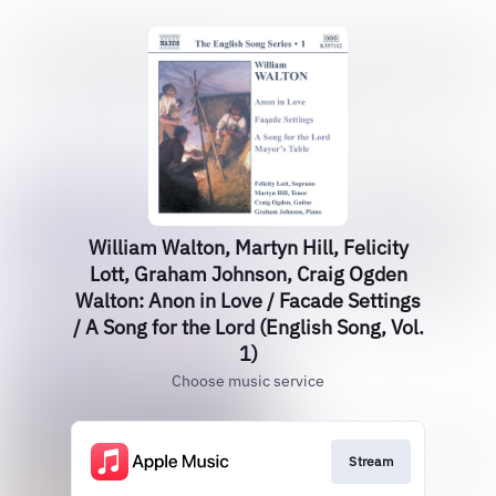
William Walton, Martyn Hill, Felicity
Lott, Graham Johnson, Craig Ogden
Walton: Anon in Love / Facade Settings
/ A Song for the Lord (English Song, Vol.
1)
Choose music service
Stream