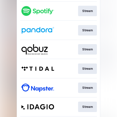
Stream
Stream
Stream
Stream
Stream
Stream