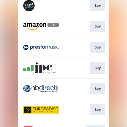
Buy
Buy
Buy
Buy
Buy
Buy