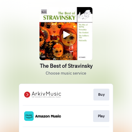
The Best of Stravinsky
Choose music service
Buy
Play