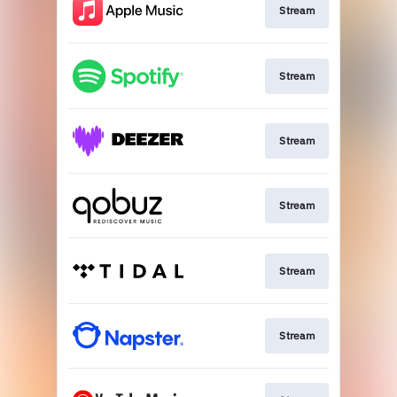
Stream
Stream
Stream
Stream
Stream
Stream