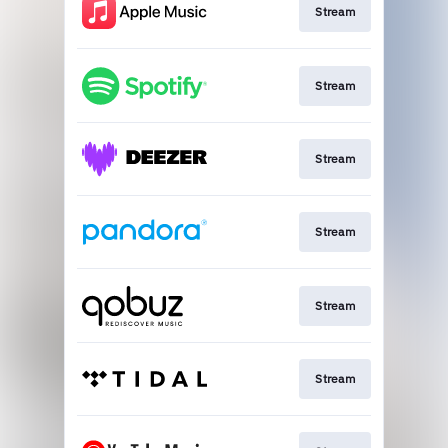
Stream
Stream
Stream
Stream
Stream
Stream