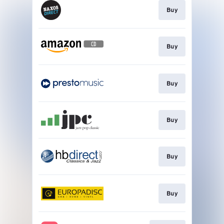
Buy
Buy
Buy
Buy
Buy
Buy