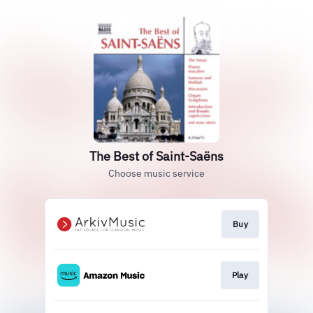
The Best of Saint-Saëns
Choose music service
Buy
Play