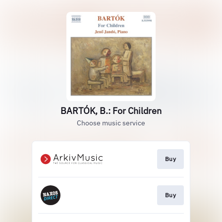
BARTÓK, B.: For Children
Choose music service
Buy
Buy