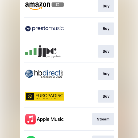
Buy
Buy
Buy
Buy
Buy
Stream