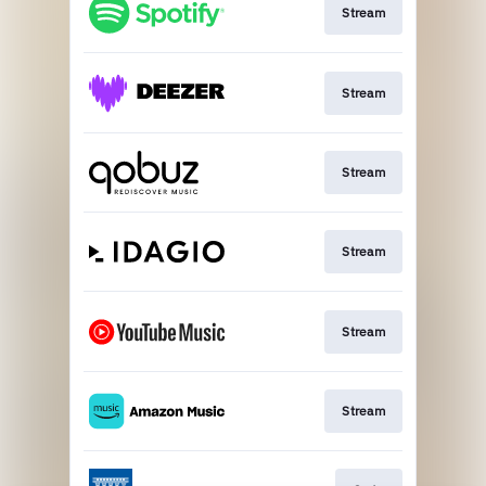
Stream
Stream
Stream
Stream
Stream
Stream