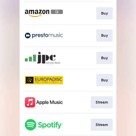
Buy
Buy
Buy
Buy
Stream
Stream