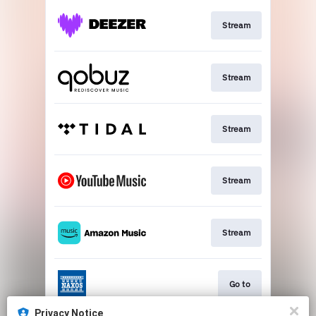
Stream
Stream
Stream
Stream
Stream
Go to
Privacy Notice