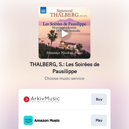
THALBERG, S.: Les Soirées de
Pausilippe
Choose music service
Buy
Play