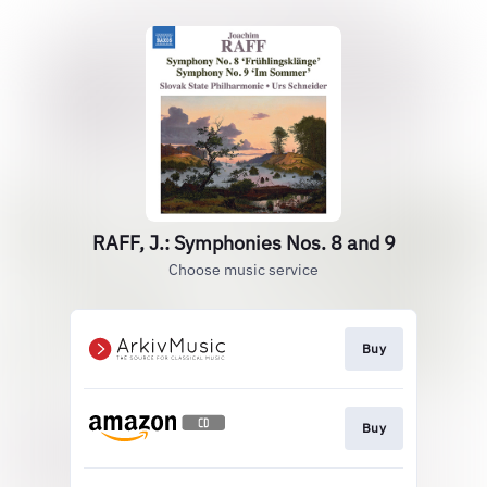
RAFF, J.: Symphonies Nos. 8 and 9
Choose music service
Buy
Buy