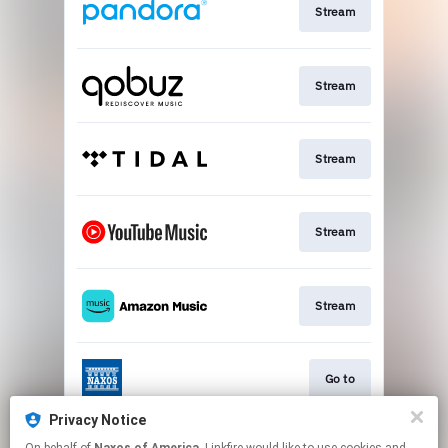
Stream
Stream
Stream
Stream
Stream
Go to
Privacy Notice