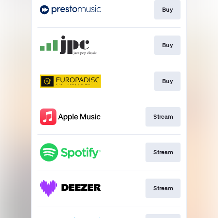
Buy
Buy
Buy
Stream
Stream
Stream