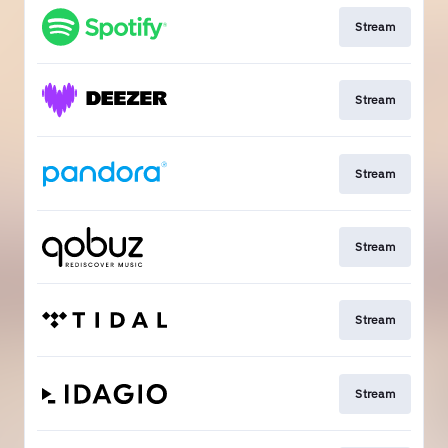
Stream
Stream
Stream
Stream
Stream
Stream