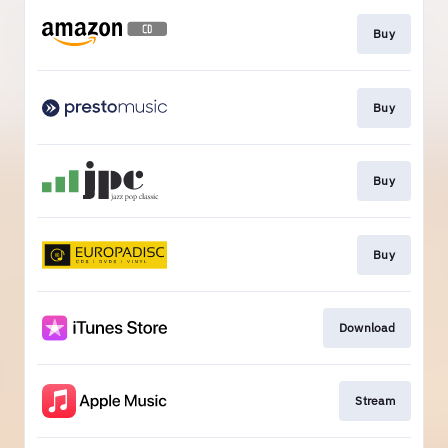
Buy
Buy
Buy
Buy
Download
Stream