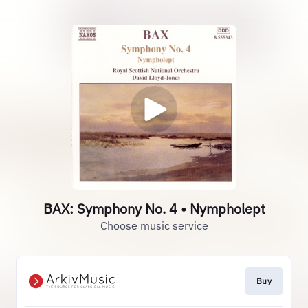
BAX: Symphony No. 4 • Nympholept
Choose music service
Buy